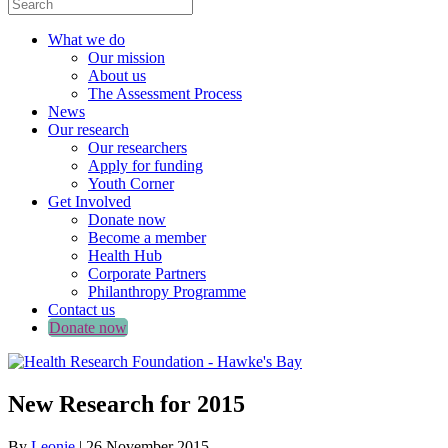
What we do
Our mission
About us
The Assessment Process
News
Our research
Our researchers
Apply for funding
Youth Corner
Get Involved
Donate now
Become a member
Health Hub
Corporate Partners
Philanthropy Programme
Contact us
Donate now
New Research for 2015
By
Leonie
|
26 November 2015