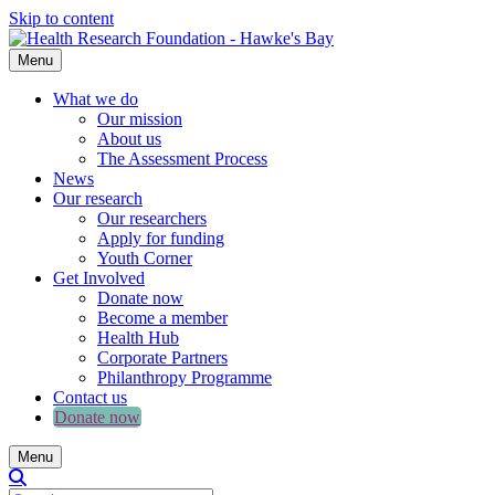
Skip to content
Menu
What we do
Our mission
About us
The Assessment Process
News
Our research
Our researchers
Apply for funding
Youth Corner
Get Involved
Donate now
Become a member
Health Hub
Corporate Partners
Philanthropy Programme
Contact us
Donate now
Menu