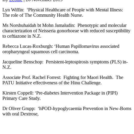
Lyn Wiffin: ‘Physical Healthcare of People with Mental Illness:
The role of The Community Health Nurse.
Ms Norshuhaidah bt Mohn Jamaludin: Phenotypic and molecular
characterization of Neisseria gonorhoeae with reduced susceptibility
to ceftiazone in N.Z.
Rebecca Lucas-Roxburgh: ‘Human Papillomavirus associated
oropharyngeal squamous cell carcinoma.
Jacqueline Benschop: Persistent-leptospirosis symptoms (PLS) in-
N.Z.
Associate Prof. Rachel Forrest: Fighting for Maori Health. The
PATU Initiative effectiveness of the Hinu Challenge.
Kirsten Coppell: ‘Pre-diabetes Intervention Package in (PIPI)
Primary Care Study.
Dr Oliver Grupp: ‘hPOD-hypoglycaemia Prevention in New-Borns
with oral Dextrose,