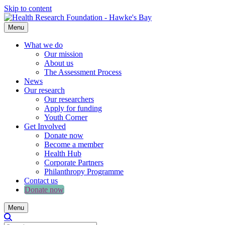
Skip to content
Menu
What we do
Our mission
About us
The Assessment Process
News
Our research
Our researchers
Apply for funding
Youth Corner
Get Involved
Donate now
Become a member
Health Hub
Corporate Partners
Philanthropy Programme
Contact us
Donate now
Menu