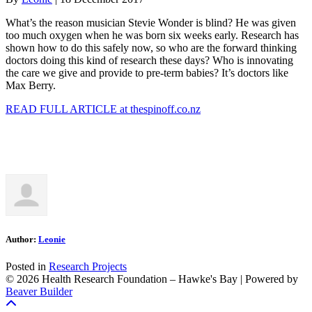
What’s the reason musician Stevie Wonder is blind? He was given
too much oxygen when he was born six weeks early. Research has
shown how to do this safely now, so who are the forward thinking
doctors doing this kind of research these days? Who is innovating
the care we give and provide to pre-term babies? It’s doctors like
Max Berry.
READ FULL ARTICLE at thespinoff.co.nz
Author:
Leonie
Posted in
Research Projects
© 2026 Health Research Foundation – Hawke's Bay
|
Powered by
Beaver Builder
Scroll To Top