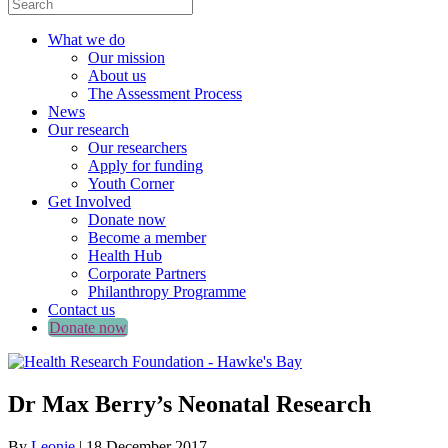
What we do
Our mission
About us
The Assessment Process
News
Our research
Our researchers
Apply for funding
Youth Corner
Get Involved
Donate now
Become a member
Health Hub
Corporate Partners
Philanthropy Programme
Contact us
Donate now
Dr Max Berry’s Neonatal Research
By
Leonie
|
18 December 2017